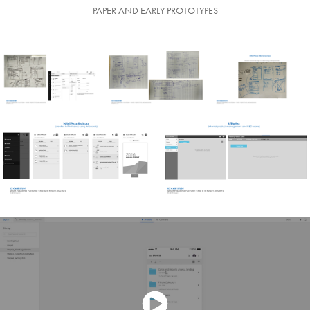
PAPER AND EARLY PROTOTYPES