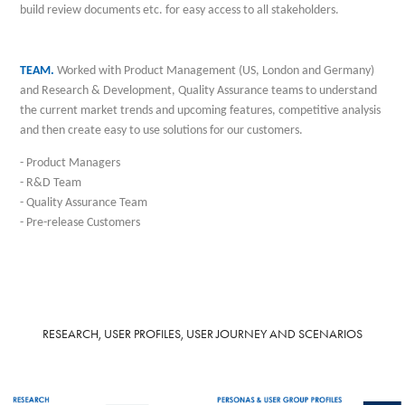
build review documents etc. for easy access to all stakeholders.
TEAM.
Worked
with Product Management (US, London and Germany)
and Research & Development, Quality Assurance teams to understand
the current market trends and upcoming features, competitive analysis
and then create easy to use solutions for our customers.
- Product Managers
- R&D Team
- Quality Assurance Team
- Pre-release
Customers
RESEARCH, USER PROFILES, USER JOURNEY AND SCENARIOS