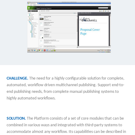
CHALLENGE.
The need for a highly configurable solution for complete,
automated, workflow driven multichannel publishing. Support end-to-
end publishing needs, from complete manual publishing systems to
highly automated workflows.
SOLUTION.
The Platform consists of a set of core modules that can be
combined in various ways and integrated with third-party systems to
accommodate almost any workflow. Its capabilities can be described in