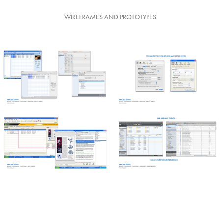
WIREFRAMES AND PROTOTYPES