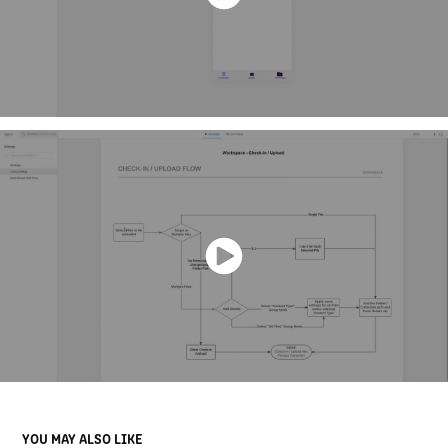
YOU MAY ALSO LIKE