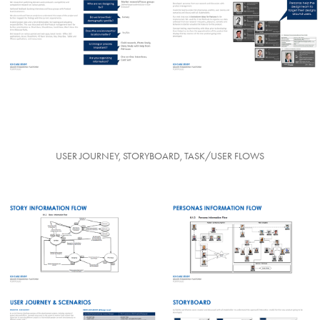
USER JOURNEY, STORYBOARD, TASK/USER FLOWS