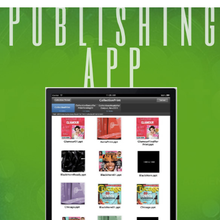
GATEWAY APP
2018