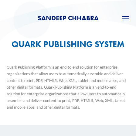
SANDEEP CHHABRA
QUARK PUBLISHING SYSTEM
Quark Publishing Platform is an en
d-to-end solution for enterprise
organizations that allow users to automatically assemble and deliver
content to print, PDF, HTML5, Web, XML, tablet and mobile apps, and
other digital formats. Quark Publishing Platform is an end-to-end
solution for enterprise org
anizations that allow users to automatically
assemble and deliver content to print, PDF, HTML5, Web, XML, tablet
and mobile apps, and other digital formats.