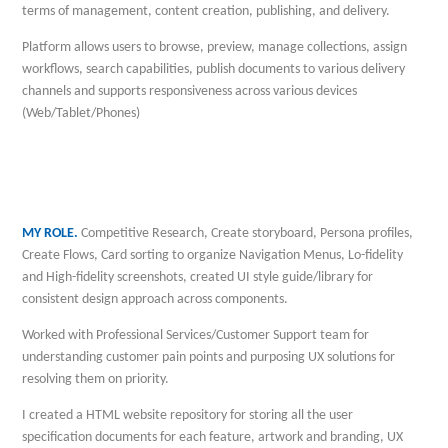
terms of management, content creation, publishing, and delivery.
Platform allows users to browse, preview, manage collections, assign
workflows, search capabilities, publish documents to various delivery
channels and supports responsiveness across various devices
(Web/Tablet/Phones)
MY ROLE.
Competitive Research, Create storyboard, Persona profiles,
Create Flows, Card sorting to organize Navigation Menus, Lo-fidelity
and High-fidelity screenshots, created UI style guide/library for
consistent design approach across components.
Worked with Professional Services/Customer Support team for
understanding customer pain points and purposing UX solutions for
resolving them on priority.
I created a HTML website repository for storing all the user
specification documents for each feature, artwork and branding, UX