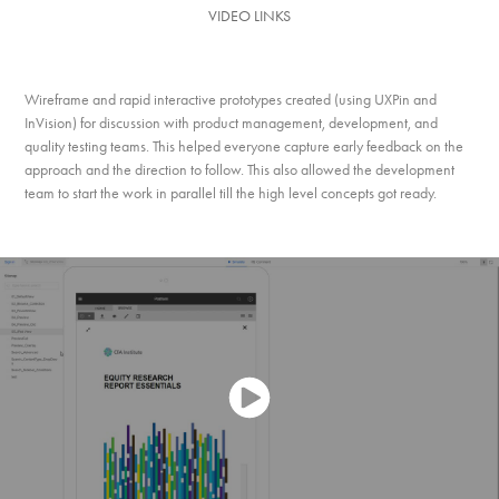
VIDEO LINKS
Wireframe and rapid interactive prototypes created (using UXPin and
InVision) for discussion with product management, development, and
quality testing teams. This helped everyone capture early feedback on the
approach and the direction to follow. This also allowed the development
team to start the work in parallel till the high level concepts got ready.